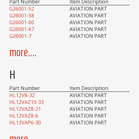
Part Number
Item Description
G26001-52
AVIATION PART
G26001-58
AVIATION PART
G26001-60
AVIATION PART
G26001-67
AVIATION PART
G26001-7
AVIATION PART
more....
H
Part Number
Item Description
HL12V8-32
AVIATION PART
HL12VAZ10-33
AVIATION PART
HL12VAZ8-21
AVIATION PART
HL12VAZ8-6
AVIATION PART
HL13VAP6-30
AVIATION PART
more....