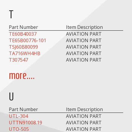
T
Part Number
Item Description
TE60B40037
AVIATION PART
TE65B00776-101
AVIATION PART
TSJ60B80099
AVIATION PART
TA716WH4HB
AVIATION PART
T307547
AVIATION PART
more....
U
Part Number
Item Description
UTL-304
AVIATION PART
UTTN91008.19
AVIATION PART
UTO-505
AVIATION PART