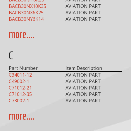
BACB30NX10K35
AVIATION PART
BACB30NX6K25
AVIATION PART
BACB30NY6K14
AVIATION PART
more....
C
Part Number
Item Description
C34011-12
AVIATION PART
C49002-1
AVIATION PART
C71012-21
AVIATION PART
C71012-35
AVIATION PART
C73002-1
AVIATION PART
more....