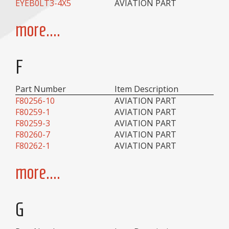
EYEB0LT3-4X5
AVIATION PART
more....
F
Part Number
Item Description
F80256-10
AVIATION PART
F80259-1
AVIATION PART
F80259-3
AVIATION PART
F80260-7
AVIATION PART
F80262-1
AVIATION PART
more....
G