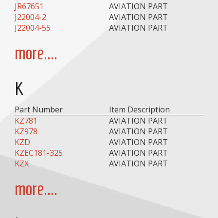
JR67651
AVIATION PART
J22004-2
AVIATION PART
J22004-55
AVIATION PART
more....
K
Part Number
Item Description
KZ781
AVIATION PART
KZ978
AVIATION PART
KZD
AVIATION PART
KZEC181-325
AVIATION PART
KZX
AVIATION PART
more....