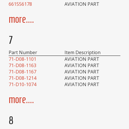
661556178
AVIATION PART
more....
7
Part Number
Item Description
71-D08-1101
AVIATION PART
71-D08-1163
AVIATION PART
71-D08-1167
AVIATION PART
71-D08-1214
AVIATION PART
71-D10-1074
AVIATION PART
more....
8