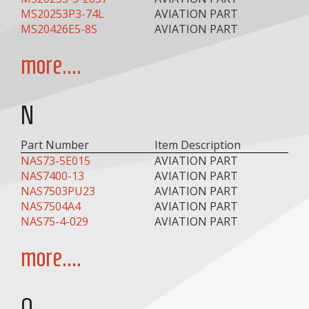
MS20253P3-74L
AVIATION PART
MS20426E5-8S
AVIATION PART
more....
N
Part Number
Item Description
NAS73-5E015
AVIATION PART
NAS7400-13
AVIATION PART
NAS7503PU23
AVIATION PART
NAS7504A4
AVIATION PART
NAS75-4-029
AVIATION PART
more....
O