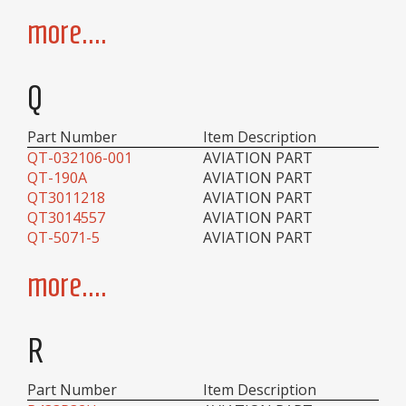
more....
Q
Part Number
Item Description
QT-032106-001
AVIATION PART
QT-190A
AVIATION PART
QT3011218
AVIATION PART
QT3014557
AVIATION PART
QT-5071-5
AVIATION PART
more....
R
Part Number
Item Description