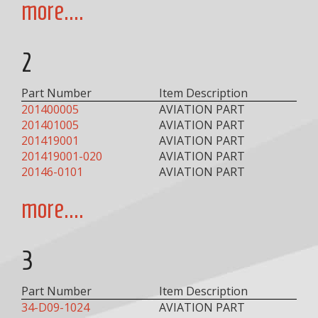
more....
2
Part Number
Item Description
201400005
AVIATION PART
201401005
AVIATION PART
201419001
AVIATION PART
201419001-020
AVIATION PART
20146-0101
AVIATION PART
more....
3
Part Number
Item Description
34-D09-1024
AVIATION PART