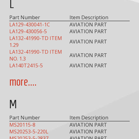
L
Part Number
Item Description
LA129-430041-1C
AVIATION PART
LA129-430056-5
AVIATION PART
LA132-41990-TD ITEM
AVIATION PART
1.29
LA132-41990-TD ITEM
AVIATION PART
NO. 1.3
LA140T2415-5
AVIATION PART
more....
M
Part Number
Item Description
MS20115-8
AVIATION PART
MS20253-5-220L
AVIATION PART
MS20253-5-2837
AVIATION PART