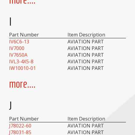
I
Part Number
Item Description
IV6C6-13
AVIATION PART
IV7000
AVIATION PART
IV7650A
AVIATION PART
IVL3-4X5-8
AVIATION PART
IW10010-01
AVIATION PART
more....
J
Part Number
Item Description
J78022-60
AVIATION PART
J78031-85
AVIATION PART