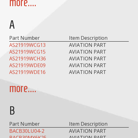
more....
A
Part Number
Item Description
AS21919WCG13
AVIATION PART
AS21919WCG15
AVIATION PART
AS21919WCH36
AVIATION PART
AS21919WDE09
AVIATION PART
AS21919WDE16
AVIATION PART
more....
B
Part Number
Item Description
BACB30LU04-2
AVIATION PART
BACB30MY6K25
AVIATION PART