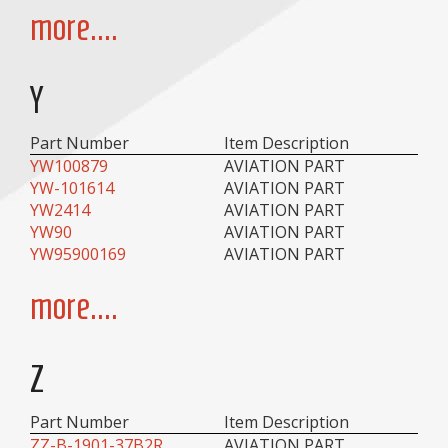
more....
Y
Part Number
Item Description
YW100879
AVIATION PART
YW-101614
AVIATION PART
YW2414
AVIATION PART
YW90
AVIATION PART
YW95900169
AVIATION PART
more....
Z
Part Number
Item Description
ZZ-B-1901-37B2R
AVIATION PART