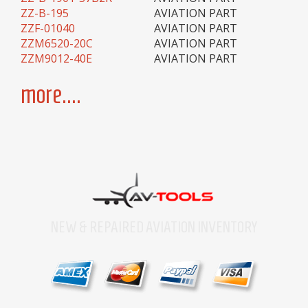
ZZ-B-195
AVIATION PART
ZZF-01040
AVIATION PART
ZZM6520-20C
AVIATION PART
ZZM9012-40E
AVIATION PART
more....
NEW & REPAIRED AVIATION INVENTORY