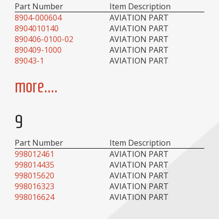
Part Number
Item Description
8904-000604
AVIATION PART
8904010140
AVIATION PART
890406-0100-02
AVIATION PART
890409-1000
AVIATION PART
89043-1
AVIATION PART
more....
9
Part Number
Item Description
998012461
AVIATION PART
998014435
AVIATION PART
998015620
AVIATION PART
998016323
AVIATION PART
998016624
AVIATION PART