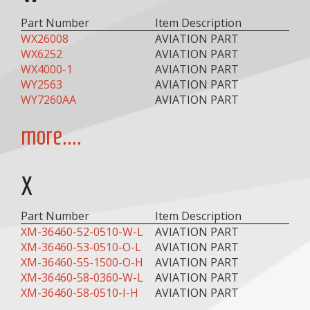
Part Number
Item Description
WX26008
AVIATION PART
WX6252
AVIATION PART
WX4000-1
AVIATION PART
WY2563
AVIATION PART
WY7260AA
AVIATION PART
more....
X
Part Number
Item Description
XM-36460-52-0510-W-L
AVIATION PART
XM-36460-53-0510-O-L
AVIATION PART
XM-36460-55-1500-O-H
AVIATION PART
XM-36460-58-0360-W-L
AVIATION PART
XM-36460-58-0510-I-H
AVIATION PART