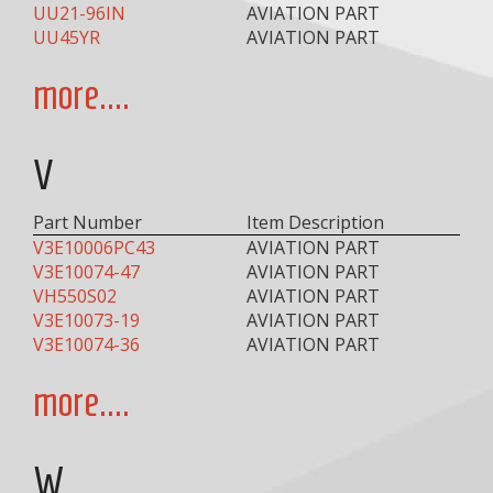
UU21-96IN
AVIATION PART
UU45YR
AVIATION PART
more....
V
Part Number
Item Description
V3E10006PC43
AVIATION PART
V3E10074-47
AVIATION PART
VH550S02
AVIATION PART
V3E10073-19
AVIATION PART
V3E10074-36
AVIATION PART
more....
W