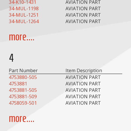
34-K10-1431
AVIATION PART
34-MUL-1198
AVIATION PART
34-MUL-1251
AVIATION PART
34-MUL-1264
AVIATION PART
more....
4
Part Number
Item Description
4753880-505
AVIATION PART
4753881
AVIATION PART
4753881-505
AVIATION PART
4753881-509
AVIATION PART
4758059-501
AVIATION PART
more....