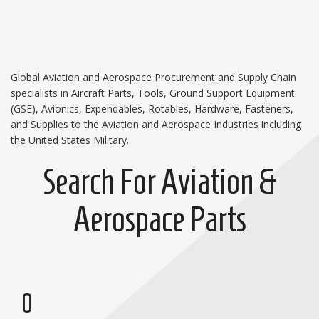
Global Aviation and Aerospace Procurement and Supply Chain
specialists in Aircraft Parts, Tools, Ground Support Equipment
(GSE), Avionics, Expendables, Rotables, Hardware, Fasteners,
and Supplies to the Aviation and Aerospace Industries including
the United States Military.
Search For Aviation &
Aerospace Parts
0