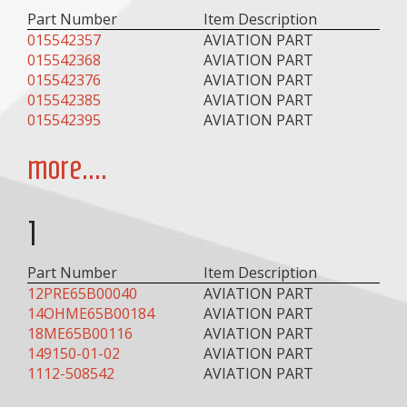
Part Number
Item Description
015542357
AVIATION PART
015542368
AVIATION PART
015542376
AVIATION PART
015542385
AVIATION PART
015542395
AVIATION PART
more....
1
Part Number
Item Description
12PRE65B00040
AVIATION PART
14OHME65B00184
AVIATION PART
18ME65B00116
AVIATION PART
149150-01-02
AVIATION PART
1112-508542
AVIATION PART