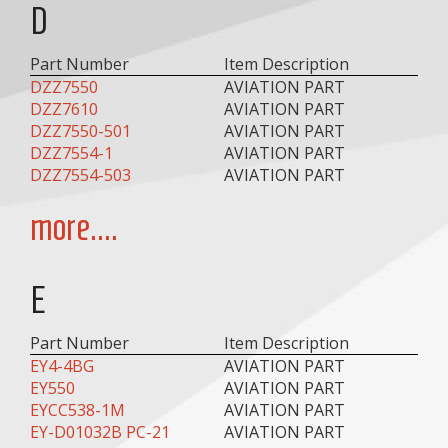
D
Part Number
Item Description
DZZ7550
AVIATION PART
DZZ7610
AVIATION PART
DZZ7550-501
AVIATION PART
DZZ7554-1
AVIATION PART
DZZ7554-503
AVIATION PART
more....
E
Part Number
Item Description
EY4-4BG
AVIATION PART
EY550
AVIATION PART
EYCC538-1M
AVIATION PART
EY-D01032B PC-21
AVIATION PART