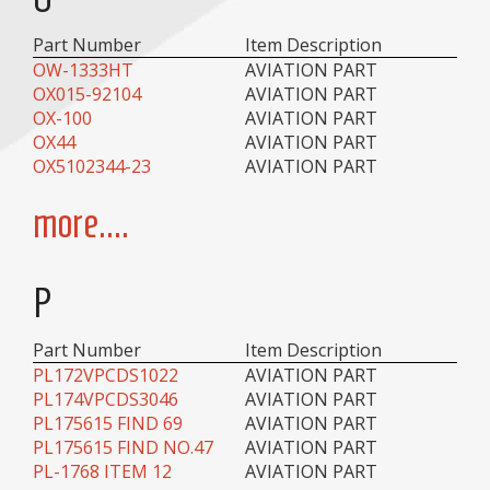
Part Number
Item Description
OW-1333HT
AVIATION PART
OX015-92104
AVIATION PART
OX-100
AVIATION PART
OX44
AVIATION PART
OX5102344-23
AVIATION PART
more....
P
Part Number
Item Description
PL172VPCDS1022
AVIATION PART
PL174VPCDS3046
AVIATION PART
PL175615 FIND 69
AVIATION PART
PL175615 FIND NO.47
AVIATION PART
PL-1768 ITEM 12
AVIATION PART