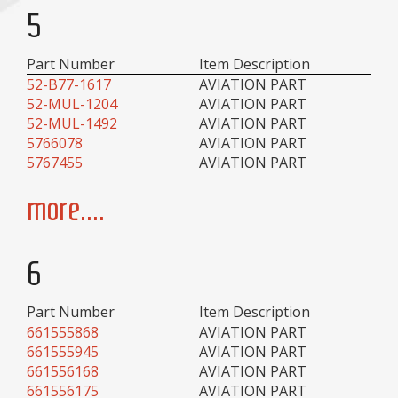
5
Part Number
Item Description
52-B77-1617
AVIATION PART
52-MUL-1204
AVIATION PART
52-MUL-1492
AVIATION PART
5766078
AVIATION PART
5767455
AVIATION PART
more....
6
Part Number
Item Description
661555868
AVIATION PART
661555945
AVIATION PART
661556168
AVIATION PART
661556175
AVIATION PART