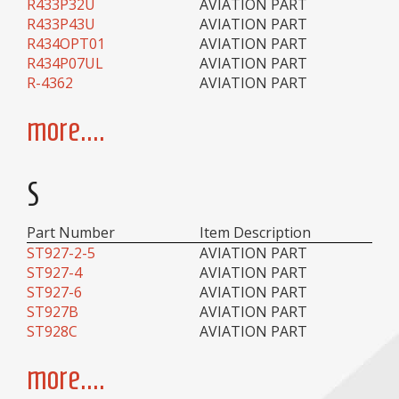
R433P32U
AVIATION PART
R433P43U
AVIATION PART
R434OPT01
AVIATION PART
R434P07UL
AVIATION PART
R-4362
AVIATION PART
more....
S
Part Number
Item Description
ST927-2-5
AVIATION PART
ST927-4
AVIATION PART
ST927-6
AVIATION PART
ST927B
AVIATION PART
ST928C
AVIATION PART
more....