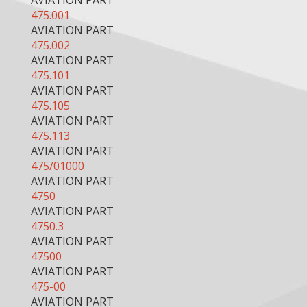
AVIATION PART
475.001
AVIATION PART
475.002
AVIATION PART
475.101
AVIATION PART
475.105
AVIATION PART
475.113
AVIATION PART
475/01000
AVIATION PART
4750
AVIATION PART
4750.3
AVIATION PART
47500
AVIATION PART
475-00
AVIATION PART