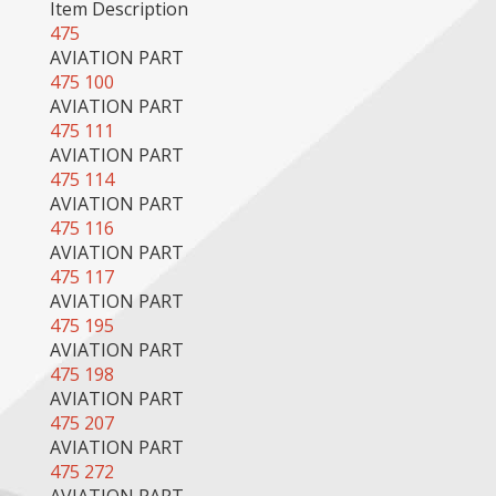
Item Description
475
AVIATION PART
475 100
AVIATION PART
475 111
AVIATION PART
475 114
AVIATION PART
475 116
AVIATION PART
475 117
AVIATION PART
475 195
AVIATION PART
475 198
AVIATION PART
475 207
AVIATION PART
475 272