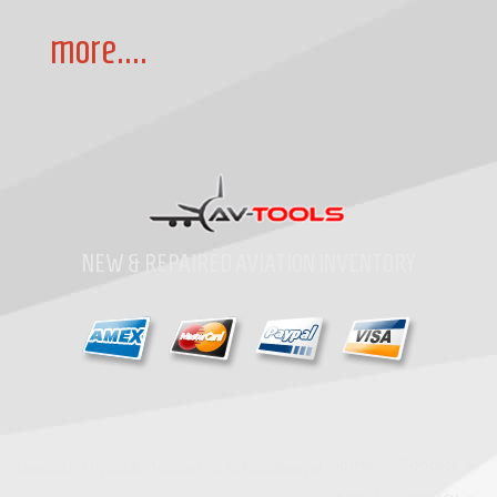
more....
NEW & REPAIRED AVIATION INVENTORY
Home
»
Contact
»
Copyright
1997-2026
Av-Tools.com Inc. All Rights Reserved.