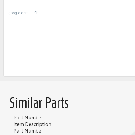
Similar Parts
Part Number
Item Description
Part Number