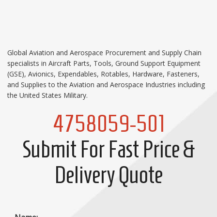
Global Aviation and Aerospace Procurement and Supply Chain
specialists in Aircraft Parts, Tools, Ground Support Equipment
(GSE), Avionics, Expendables, Rotables, Hardware, Fasteners,
and Supplies to the Aviation and Aerospace Industries including
the United States Military.
4758059-501
Submit For Fast Price &
Delivery Quote