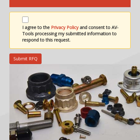
I agree to the
Privacy Policy
and consent to AV-
Tools processing my submitted information to
respond to this request.
Submit RFQ