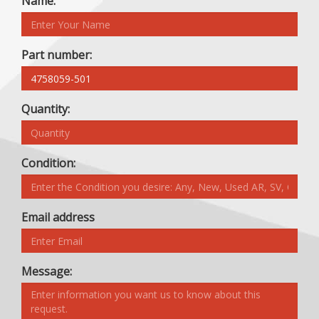
Name:
Part number:
Quantity:
Condition:
Email address
Message: