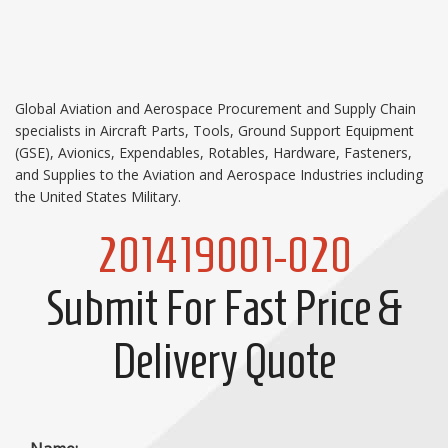
Global Aviation and Aerospace Procurement and Supply Chain
specialists in Aircraft Parts, Tools, Ground Support Equipment
(GSE), Avionics, Expendables, Rotables, Hardware, Fasteners,
and Supplies to the Aviation and Aerospace Industries including
the United States Military.
201419001-020
Submit For Fast Price &
Delivery Quote