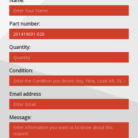
Name:
Part number:
Quantity:
Condition:
Email address
Message: