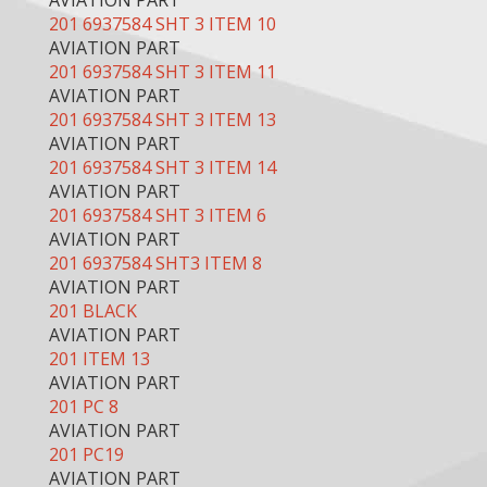
AVIATION PART
201 6937584 SHT 3 ITEM 10
AVIATION PART
201 6937584 SHT 3 ITEM 11
AVIATION PART
201 6937584 SHT 3 ITEM 13
AVIATION PART
201 6937584 SHT 3 ITEM 14
AVIATION PART
201 6937584 SHT 3 ITEM 6
AVIATION PART
201 6937584 SHT3 ITEM 8
AVIATION PART
201 BLACK
AVIATION PART
201 ITEM 13
AVIATION PART
201 PC 8
AVIATION PART
201 PC19
AVIATION PART