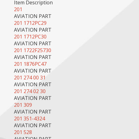
Item Description
201
AVIATION PART
201 1712PC29
AVIATION PART
201 1712PC30
AVIATION PART
201 1722F25730
AVIATION PART
201 1876PC47
AVIATION PART
201 274 00 31
AVIATION PART
201 274 02 30
AVIATION PART
201 309
AVIATION PART
201 351-4324
AVIATION PART
201 528