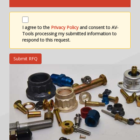
I agree to the
Privacy Policy
and consent to AV-
Tools processing my submitted information to
respond to this request.
Submit RFQ