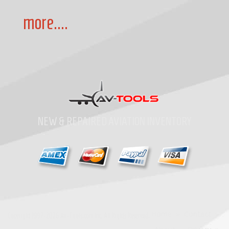
more....
NEW & REPAIRED AVIATION INVENTORY
Home
»
Contact
»
Copyright
1997-2026
Av-Tools.com Inc. All Rights Reserved.