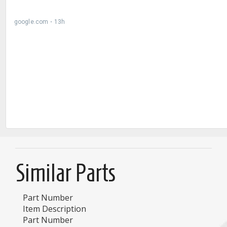
Similar Parts
Part Number
Item Description
Part Number