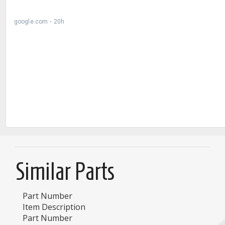
Similar Parts
Part Number
Item Description
Part Number