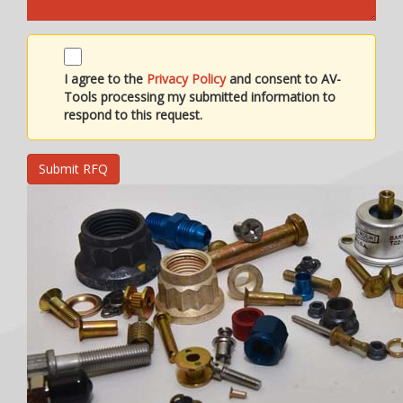
I agree to the
Privacy Policy
and consent to AV-
Tools processing my submitted information to
respond to this request.
Submit RFQ