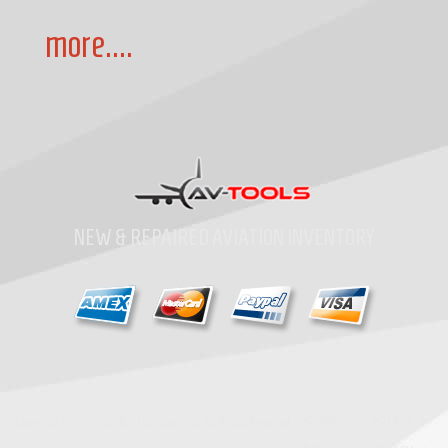
more....
NEW & REPAIRED AVIATION INVENTORY
Home
»
Contact
»
Copyright
1997-2026
Av-Tools.com Inc. All Rights Reserved.