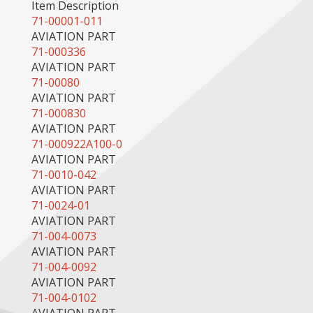
Item Description
71-00001-011
AVIATION PART
71-000336
AVIATION PART
71-00080
AVIATION PART
71-000830
AVIATION PART
71-000922A100-0
AVIATION PART
71-0010-042
AVIATION PART
71-0024-01
AVIATION PART
71-004-0073
AVIATION PART
71-004-0092
AVIATION PART
71-004-0102