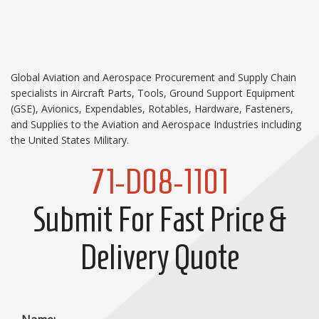
Global Aviation and Aerospace Procurement and Supply Chain
specialists in Aircraft Parts, Tools, Ground Support Equipment
(GSE), Avionics, Expendables, Rotables, Hardware, Fasteners,
and Supplies to the Aviation and Aerospace Industries including
the United States Military.
71-D08-1101
Submit For Fast Price &
Delivery Quote