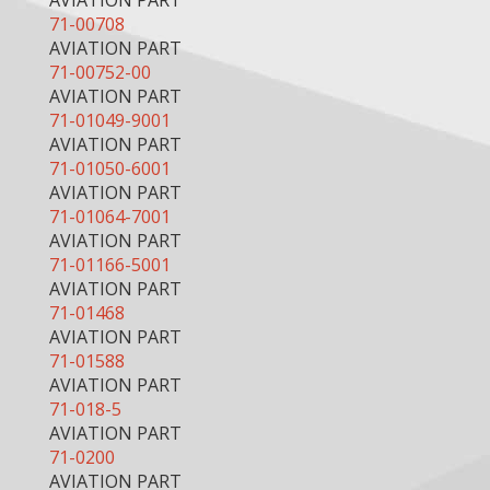
AVIATION PART
71-00708
AVIATION PART
71-00752-00
AVIATION PART
71-01049-9001
AVIATION PART
71-01050-6001
AVIATION PART
71-01064-7001
AVIATION PART
71-01166-5001
AVIATION PART
71-01468
AVIATION PART
71-01588
AVIATION PART
71-018-5
AVIATION PART
71-0200
AVIATION PART