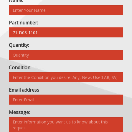
Name:
Part number:
Quantity:
Condition:
Email address
Message: