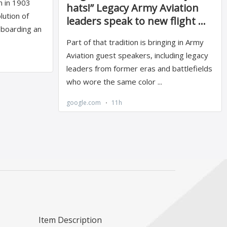
Item Description