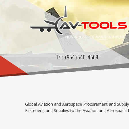
NEW & REPAIRED
AVIATION
INVENTO
Tel:
(954) 546-4668
Global Aviation and Aerospace Procurement and Supply C
Fasteners, and Supplies to the Aviation and Aerospace In