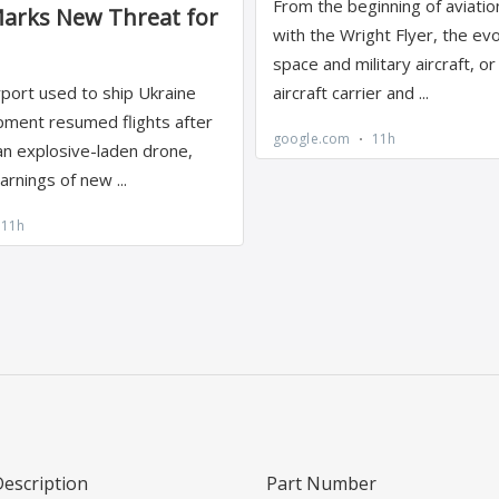
Description
Part Number