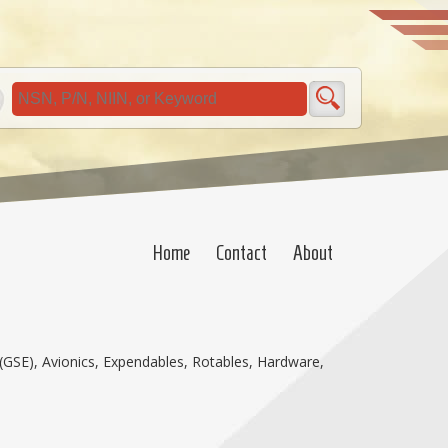
Home
Contact
About
(GSE), Avionics, Expendables, Rotables, Hardware,