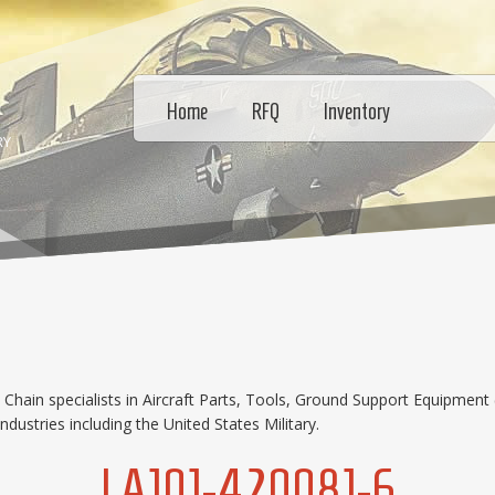
Home
RFQ
Inventory
RY
hain specialists in Aircraft Parts, Tools, Ground Support Equipment 
dustries including the United States Military.
LA101-420081-6