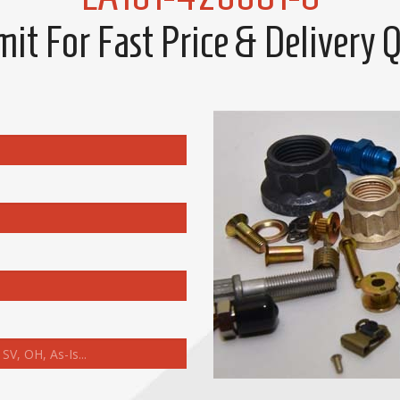
it For Fast Price & Delivery 