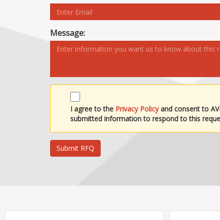
Message:
I agree to the
Privacy Policy
and consent to AV
submitted information to respond to this reque
Submit RFQ