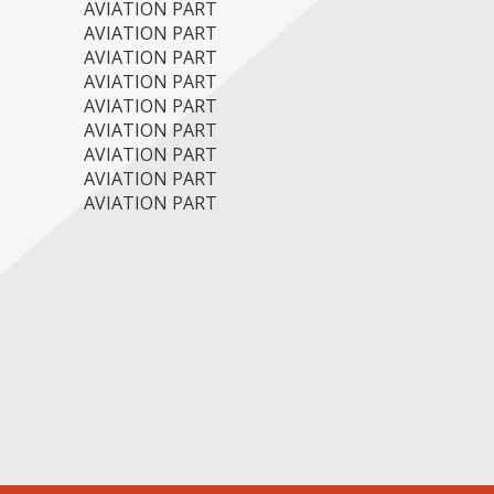
AVIATION PART
AVIATION PART
AVIATION PART
AVIATION PART
AVIATION PART
AVIATION PART
AVIATION PART
AVIATION PART
AVIATION PART