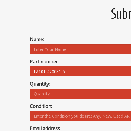
Subm
Name:
Part number:
Quantity:
Condition:
Email address