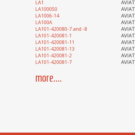
LA1
AVIA
LA100050
AVIA
LA1006-14
AVIA
LA100A
AVIA
LA101-420080-7 and -8
AVIA
LA101-420081-1
AVIA
LA101-420081-11
AVIA
LA101-420081-13
AVIA
LA101-420081-2
AVIA
LA101-420081-7
AVIA
more....