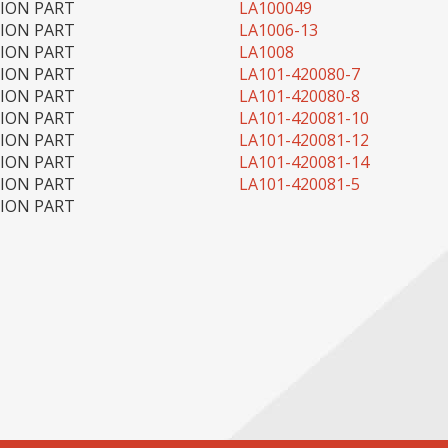
TION PART
LA100049
TION PART
LA1006-13
TION PART
LA1008
TION PART
LA101-420080-7
TION PART
LA101-420080-8
TION PART
LA101-420081-10
TION PART
LA101-420081-12
TION PART
LA101-420081-14
TION PART
LA101-420081-5
TION PART