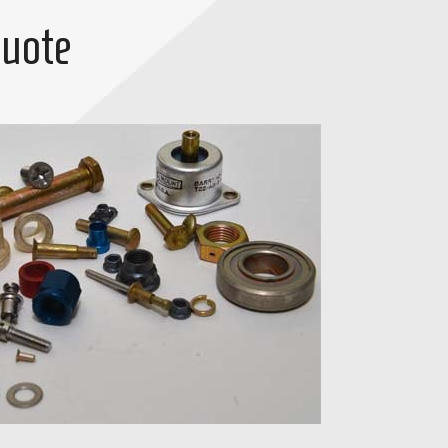
Quote