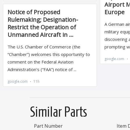
Similar Parts
Part Number
Item 