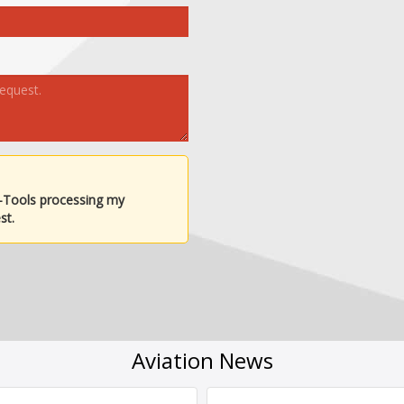
-Tools processing my
st.