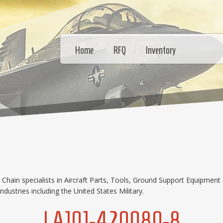
Home
RFQ
Inventory
RY
hain specialists in Aircraft Parts, Tools, Ground Support Equipment 
dustries including the United States Military.
LA101-420080-8