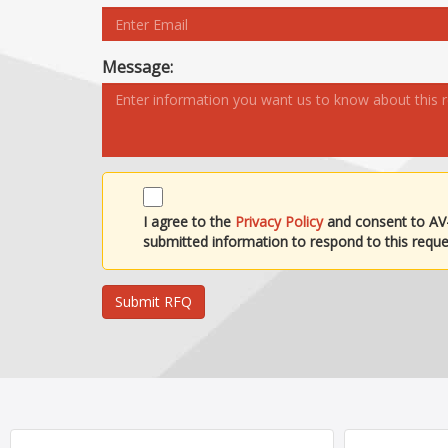
Message:
I agree to the
Privacy Policy
and consent to AV
submitted information to respond to this reque
Submit RFQ