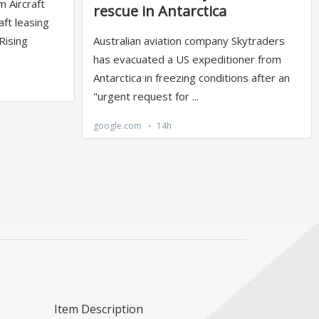
Item Description