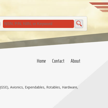
Home
Contact
About
(GSE), Avionics, Expendables, Rotables, Hardware,