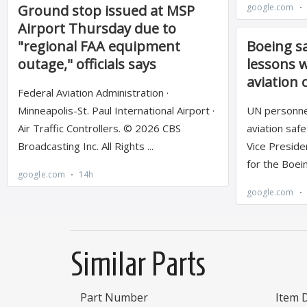
Similar Parts
Part Number
Item 