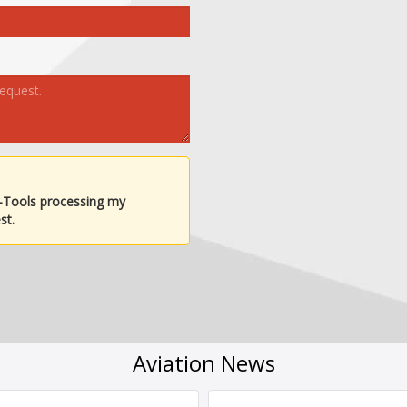
-Tools processing my
st.