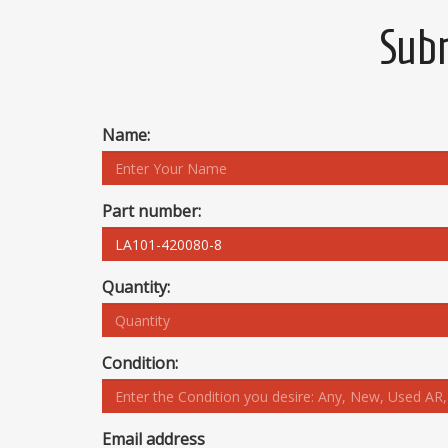
Subm
Name:
Part number:
Quantity:
Condition:
Email address