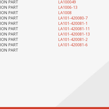
TION PART
LA100049
TION PART
LA1006-13
TION PART
LA1008
TION PART
LA101-420080-7
TION PART
LA101-420081-1
TION PART
LA101-420081-11
TION PART
LA101-420081-13
TION PART
LA101-420081-2
TION PART
LA101-420081-6
TION PART