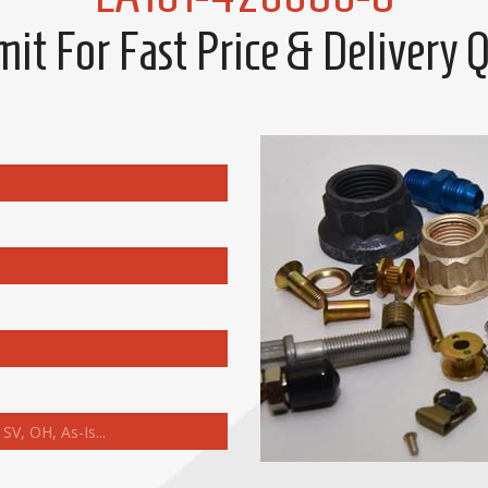
it For Fast Price & Delivery 