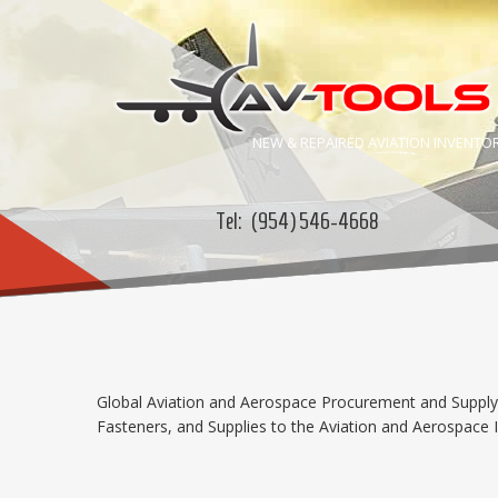
NEW & REPAIRED
AVIATION
INVENTO
Tel:
(954) 546-4668
Global Aviation and Aerospace Procurement and Supply C
Fasteners, and Supplies to the Aviation and Aerospace In