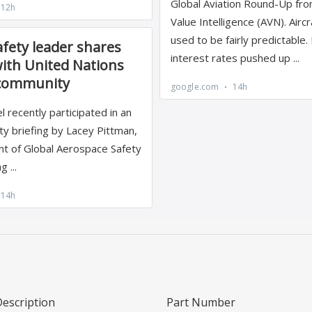
Description
Part Number