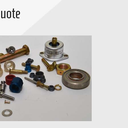
Quote