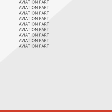
AVIATION PART
AVIATION PART
AVIATION PART
AVIATION PART
AVIATION PART
AVIATION PART
AVIATION PART
AVIATION PART
AVIATION PART