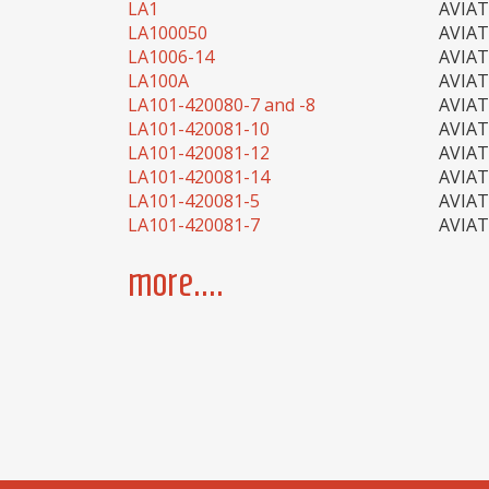
LA1
AVIA
LA100050
AVIA
LA1006-14
AVIA
LA100A
AVIA
LA101-420080-7 and -8
AVIA
LA101-420081-10
AVIA
LA101-420081-12
AVIA
LA101-420081-14
AVIA
LA101-420081-5
AVIA
LA101-420081-7
AVIA
more....