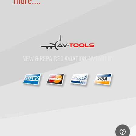
more....
NEW & REPAIRED AVIATION INVENTORY
Home
»
Contact
»
Copyright
1997-2026
Av-Tools.com Inc. All Rights Reserved.
About
»
Privacy
»
MRO Search