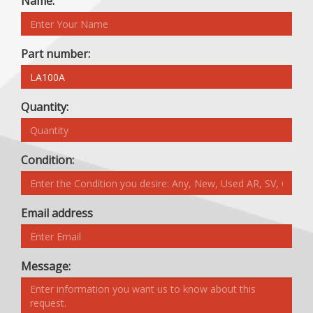
Name:
Part number:
Quantity:
Condition:
Email address
Message: