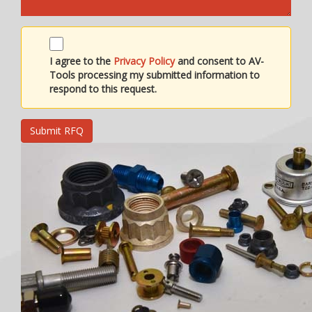
I agree to the
Privacy Policy
and consent to AV-
Tools processing my submitted information to
respond to this request.
Submit RFQ