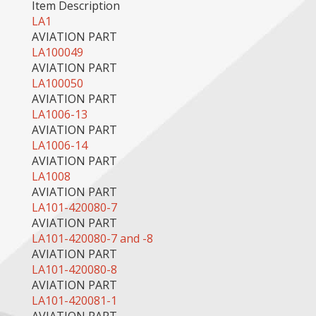
Item Description
LA1
AVIATION PART
LA100049
AVIATION PART
LA100050
AVIATION PART
LA1006-13
AVIATION PART
LA1006-14
AVIATION PART
LA1008
AVIATION PART
LA101-420080-7
AVIATION PART
LA101-420080-7 and -8
AVIATION PART
LA101-420080-8
AVIATION PART
LA101-420081-1