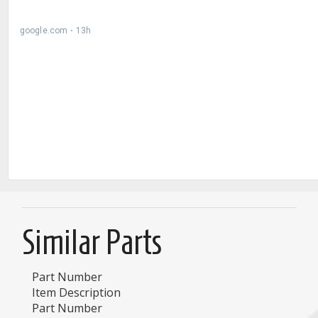
Similar Parts
Part Number
Item Description
Part Number