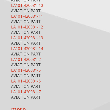
AVIATION PART
LA101-420081-10
AVIATION PART
LA101-420081-11
AVIATION PART
LA101-420081-12
AVIATION PART
LA101-420081-13
AVIATION PART
LA101-420081-14
AVIATION PART
LA101-420081-2
AVIATION PART
LA101-420081-5
AVIATION PART
LA101-420081-6
AVIATION PART
LA101-420081-7
AVIATION PART