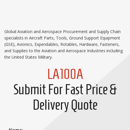
Global Aviation and Aerospace Procurement and Supply Chain
specialists in Aircraft Parts, Tools, Ground Support Equipment
(GSE), Avionics, Expendables, Rotables, Hardware, Fasteners,
and Supplies to the Aviation and Aerospace Industries including
the United States Military.
LA100A
Submit For Fast Price &
Delivery Quote