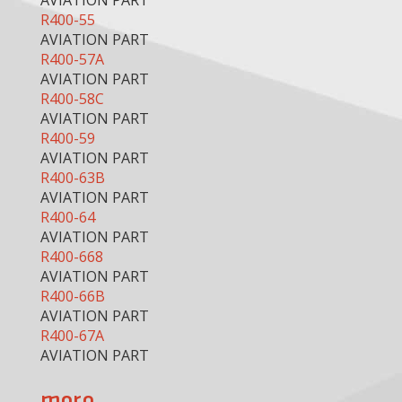
AVIATION PART
R400-55
AVIATION PART
R400-57A
AVIATION PART
R400-58C
AVIATION PART
R400-59
AVIATION PART
R400-63B
AVIATION PART
R400-64
AVIATION PART
R400-668
AVIATION PART
R400-66B
AVIATION PART
R400-67A
AVIATION PART