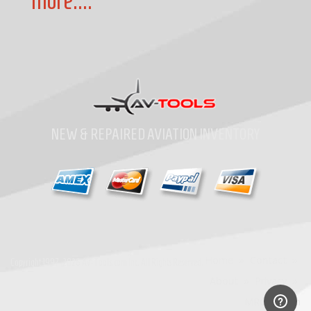
more....
NEW & REPAIRED AVIATION INVENTORY
Home
»
Contact
»
Copyright
1997-2026
Av-Tools.com Inc. All Rights Reserved.
About
»
Privacy
»
MRO Search