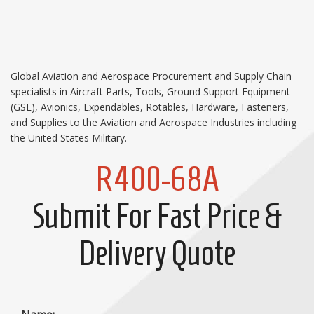
Global Aviation and Aerospace Procurement and Supply Chain
specialists in Aircraft Parts, Tools, Ground Support Equipment
(GSE), Avionics, Expendables, Rotables, Hardware, Fasteners,
and Supplies to the Aviation and Aerospace Industries including
the United States Military.
R400-68A
Submit For Fast Price &
Delivery Quote