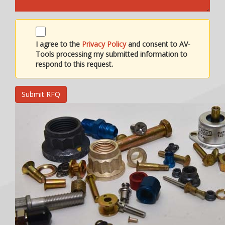
I agree to the
Privacy Policy
and consent to AV-
Tools processing my submitted information to
respond to this request.
Submit RFQ