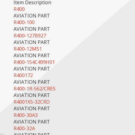
Item Description
R400
AVIATION PART
R400-100
AVIATION PART
R400-127B927
AVIATION PART
R400-12MS1
AVIATION PART
R400-154C499H01
AVIATION PART
R400172
AVIATION PART
R400-1R-562/CRES
AVIATION PART
R4001X5-32CRD
AVIATION PART
R400-30A3
AVIATION PART
R400-32A