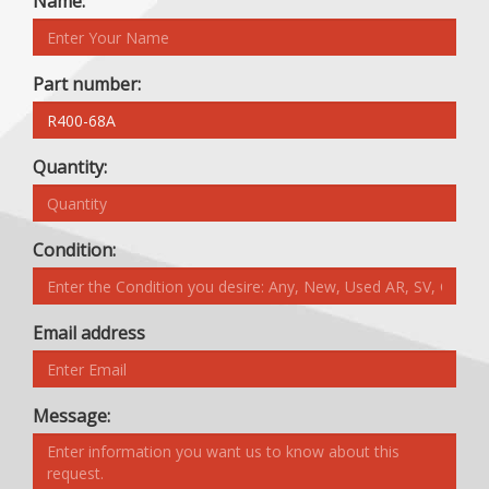
Name:
Part number:
Quantity:
Condition:
Email address
Message: