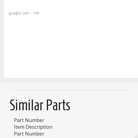
Similar Parts
Part Number
Item Description
Part Number