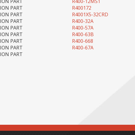
TION PART
R400-12MS1
TION PART
R400172
TION PART
R4001X5-32CRD
TION PART
R400-32A
TION PART
R400-57A
TION PART
R400-63B
TION PART
R400-668
TION PART
R400-67A
TION PART