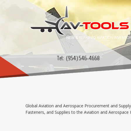
NEW & REPAIRED
AVIATION
INVENTO
Tel:
(954) 546-4668
Global Aviation and Aerospace Procurement and Supply C
Fasteners, and Supplies to the Aviation and Aerospace In