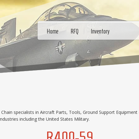
Home
RFQ
Inventory
RY
hain specialists in Aircraft Parts, Tools, Ground Support Equipment 
dustries including the United States Military.
R400-59