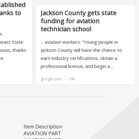
Item Description
AVIATION PART