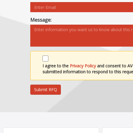
Message:
I agree to the
Privacy Policy
and consent to AV
submitted information to respond to this reque
Submit RFQ