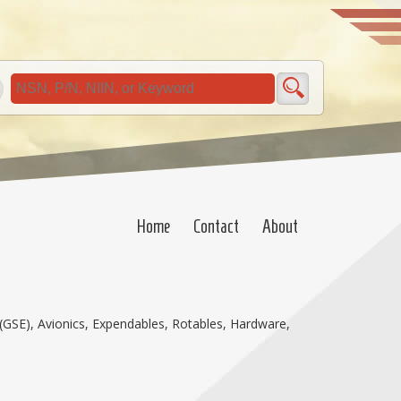
Home
Contact
About
(GSE), Avionics, Expendables, Rotables, Hardware,