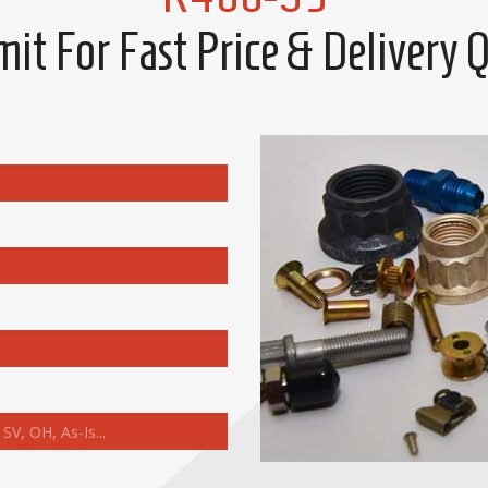
it For Fast Price & Delivery 