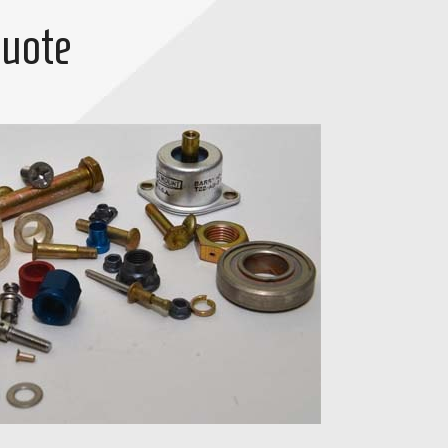
Quote