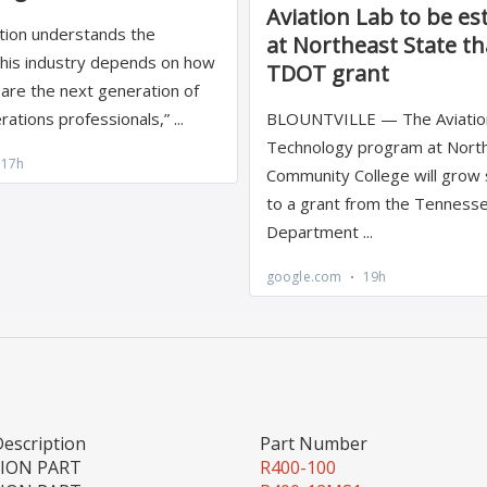
Description
Part Number
TION PART
R400-100