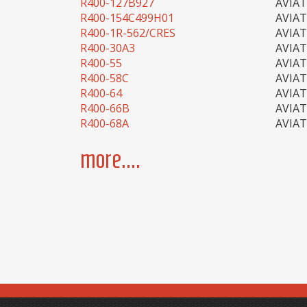
R400-127B927
AVIA
R400-154C499H01
AVIA
R400-1R-562/CRES
AVIA
R400-30A3
AVIA
R400-55
AVIA
R400-58C
AVIA
R400-64
AVIA
R400-66B
AVIA
R400-68A
AVIA
more....