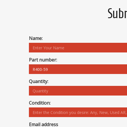
Subm
Name:
Part number:
Quantity:
Condition:
Email address