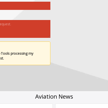
-Tools processing my
st.