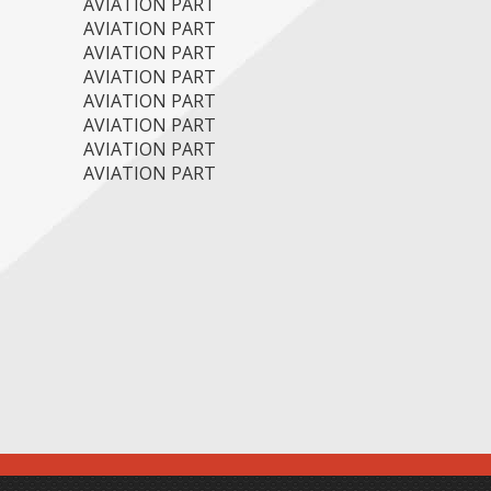
AVIATION PART
AVIATION PART
AVIATION PART
AVIATION PART
AVIATION PART
AVIATION PART
AVIATION PART
AVIATION PART