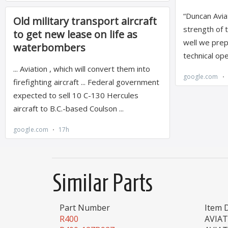
Similar Parts
Part Number
Item 
R400
AVIA