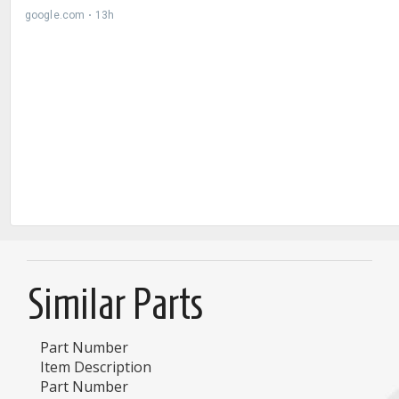
Similar Parts
Part Number
Item Description
Part Number