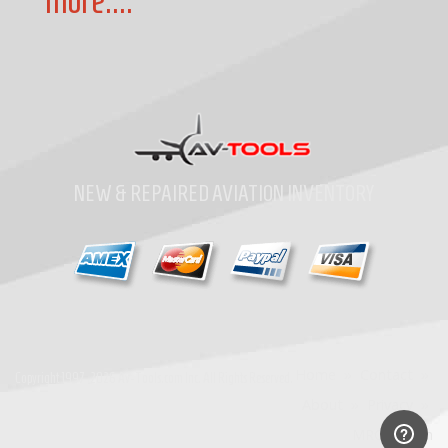
more....
NEW & REPAIRED AVIATION INVENTORY
Home
»
Contact
»
Copyright
1997-2026
Av-Tools.com Inc. All Rights Reserved.
About
»
Privacy
»
MRO Search