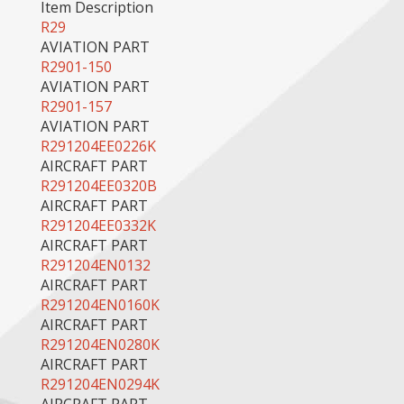
Item Description
R29
AVIATION PART
R2901-150
AVIATION PART
R2901-157
AVIATION PART
R291204EE0226K
AIRCRAFT PART
R291204EE0320B
AIRCRAFT PART
R291204EE0332K
AIRCRAFT PART
R291204EN0132
AIRCRAFT PART
R291204EN0160K
AIRCRAFT PART
R291204EN0280K
AIRCRAFT PART
R291204EN0294K