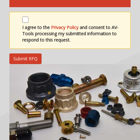
I agree to the
Privacy Policy
and consent to AV-
Tools processing my submitted information to
respond to this request.
Submit RFQ