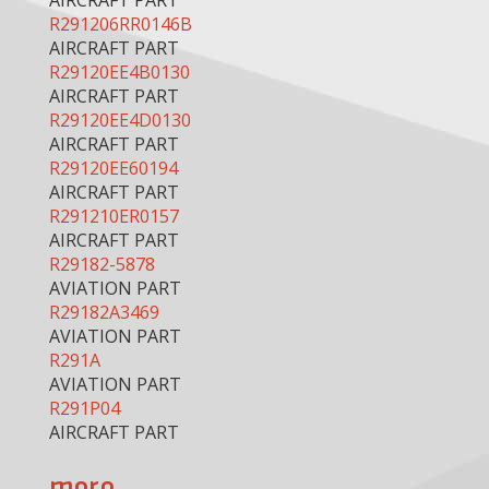
AIRCRAFT PART
R291206RR0146B
AIRCRAFT PART
R29120EE4B0130
AIRCRAFT PART
R29120EE4D0130
AIRCRAFT PART
R29120EE60194
AIRCRAFT PART
R291210ER0157
AIRCRAFT PART
R29182-5878
AVIATION PART
R29182A3469
AVIATION PART
R291A
AVIATION PART
R291P04
AIRCRAFT PART