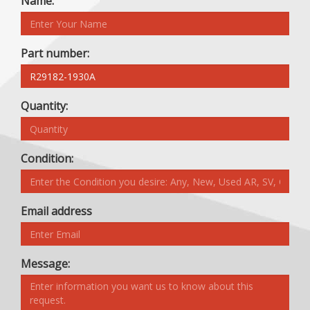
Name:
Part number:
Quantity:
Condition:
Email address
Message: