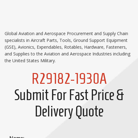
Global Aviation and Aerospace Procurement and Supply Chain
specialists in Aircraft Parts, Tools, Ground Support Equipment
(GSE), Avionics, Expendables, Rotables, Hardware, Fasteners,
and Supplies to the Aviation and Aerospace Industries including
the United States Military.
R29182-1930A
Submit For Fast Price &
Delivery Quote