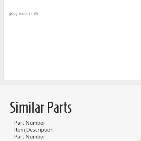
Similar Parts
Part Number
Item Description
Part Number