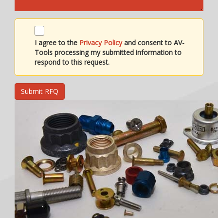
I agree to the
Privacy Policy
and consent to AV-
Tools processing my submitted information to
respond to this request.
Submit RFQ