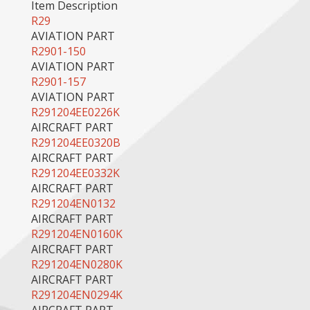
Item Description
R29
AVIATION PART
R2901-150
AVIATION PART
R2901-157
AVIATION PART
R291204EE0226K
AIRCRAFT PART
R291204EE0320B
AIRCRAFT PART
R291204EE0332K
AIRCRAFT PART
R291204EN0132
AIRCRAFT PART
R291204EN0160K
AIRCRAFT PART
R291204EN0280K
AIRCRAFT PART
R291204EN0294K