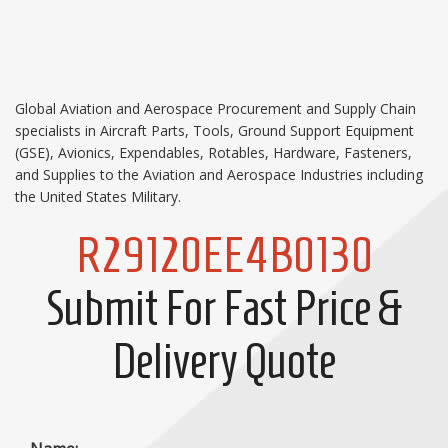
Global Aviation and Aerospace Procurement and Supply Chain
specialists in Aircraft Parts, Tools, Ground Support Equipment
(GSE), Avionics, Expendables, Rotables, Hardware, Fasteners,
and Supplies to the Aviation and Aerospace Industries including
the United States Military.
R29120EE4B0130
Submit For Fast Price &
Delivery Quote