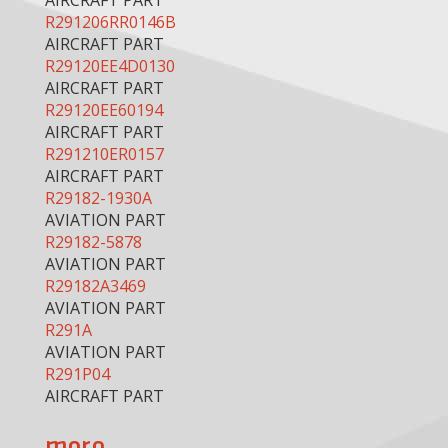
AIRCRAFT PART
R291206RR0146B
AIRCRAFT PART
R29120EE4D0130
AIRCRAFT PART
R29120EE60194
AIRCRAFT PART
R291210ER0157
AIRCRAFT PART
R29182-1930A
AVIATION PART
R29182-5878
AVIATION PART
R29182A3469
AVIATION PART
R291A
AVIATION PART
R291P04
AIRCRAFT PART