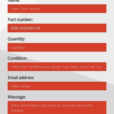
Name:
Part number:
Quantity:
Condition:
Email address
Message: