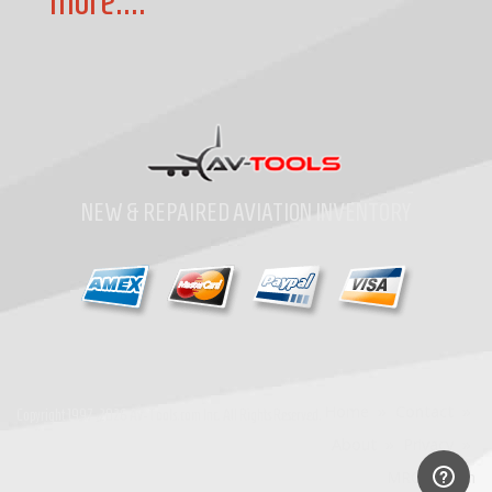
more....
NEW & REPAIRED AVIATION INVENTORY
Home
»
Contact
»
Copyright
1997-2026
Av-Tools.com Inc. All Rights Reserved.
About
»
Privacy
»
MRO Search